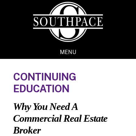
Skip
Skip
to
to
main
footer
content
MENU
CONTINUING
EDUCATION
Why You Need A
Commercial Real Estate
Broker