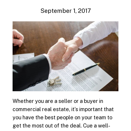
September 1, 2017
Whether you are a seller or a buyer in
commercial real estate, it’s important that
you have the best people on your team to
get the most out of the deal. Cue a well-