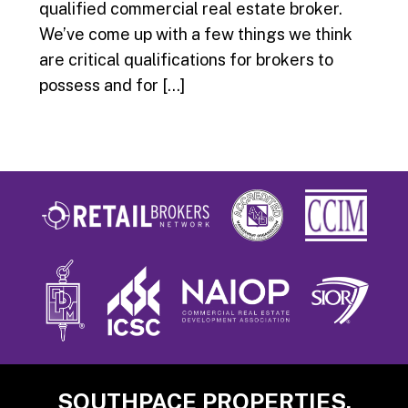
qualified commercial real estate broker.
We’ve come up with a few things we think
are critical qualifications for brokers to
possess and for […]
Footer
SOUTHPACE PROPERTIES,