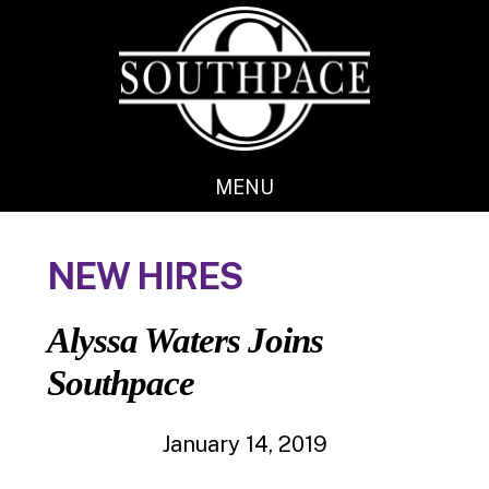
Skip
Skip
to
to
main
footer
content
MENU
NEW HIRES
Alyssa Waters Joins
Southpace
January 14, 2019