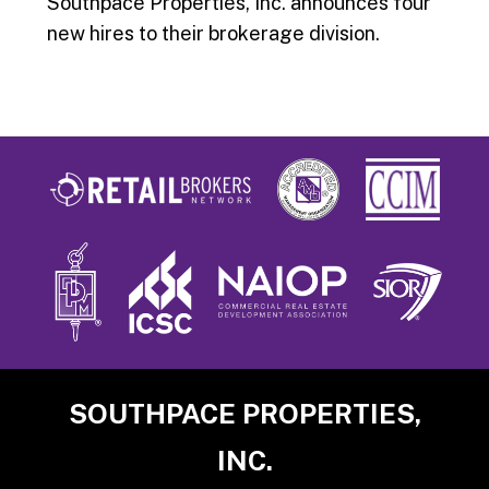
Southpace Properties, Inc. announces four
new hires to their brokerage division.
Footer
SOUTHPACE PROPERTIES,
INC.