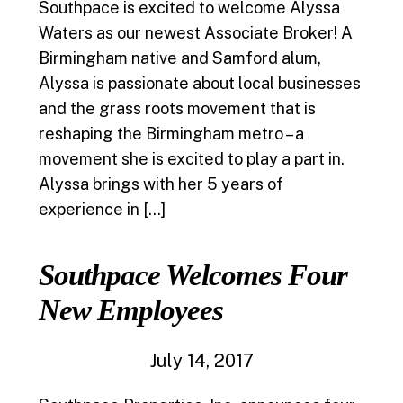
Southpace is excited to welcome Alyssa
Waters as our newest Associate Broker! A
Birmingham native and Samford alum,
Alyssa is passionate about local businesses
and the grass roots movement that is
reshaping the Birmingham metro – a
movement she is excited to play a part in.
Alyssa brings with her 5 years of
experience in […]
Southpace Welcomes Four
New Employees
July 14, 2017