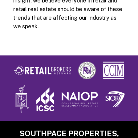
insight, we believe everyone in retail and
retail real estate should be aware of these
trends that are affecting our industry as
we speak.
Footer
SOUTHPACE PROPERTIES,