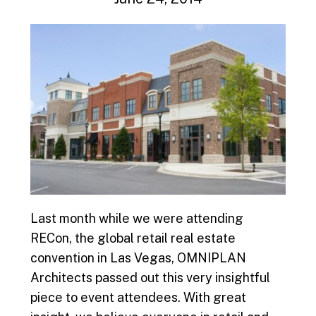
Last month while we were attending
RECon, the global retail real estate
convention in Las Vegas, OMNIPLAN
Architects passed out this very insightful
piece to event attendees. With great