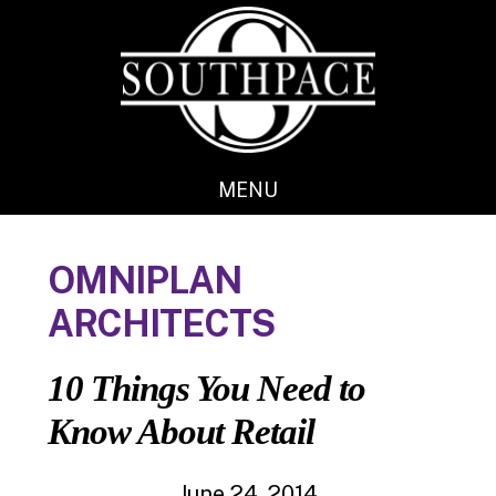
Skip
Skip
to
to
main
footer
content
MENU
OMNIPLAN
ARCHITECTS
10 Things You Need to
Know About Retail
June 24, 2014