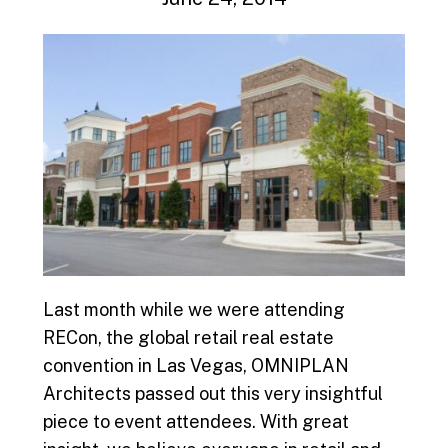
Last month while we were attending
RECon, the global retail real estate
convention in Las Vegas, OMNIPLAN
Architects passed out this very insightful
piece to event attendees. With great