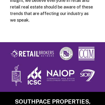
insight, we believe everyone in retail and
retail real estate should be aware of these
trends that are affecting our industry as
we speak.
Footer
SOUTHPACE PROPERTIES,