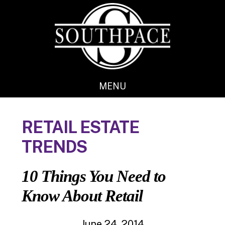
Skip
Skip
to
to
main
footer
content
MENU
RETAIL ESTATE
TRENDS
10 Things You Need to
Know About Retail
June 24, 2014