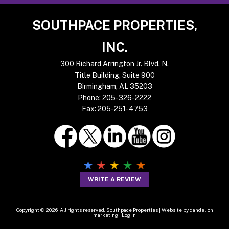
Footer
SOUTHPACE PROPERTIES,
INC.
300 Richard Arrington Jr. Blvd. N.
Title Building, Suite 900
Birmingham, AL 35203
Phone:
205-326-2222
Fax:
205-251-4753
WRITE A REVIEW
Copyright © 2026. All rights reserved. Southpace Properties |
Website by dandelion
marketing
|
Log in