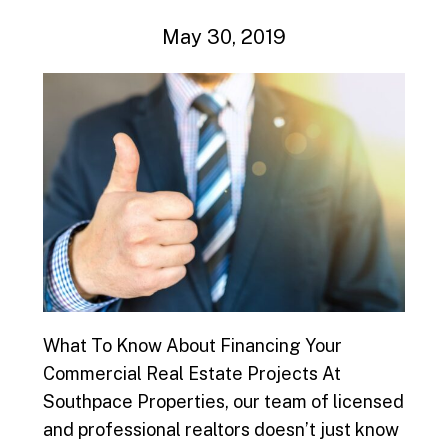
May 30, 2019
What To Know About Financing Your
Commercial Real Estate Projects At
Southpace Properties, our team of licensed
and professional realtors doesn’t just know