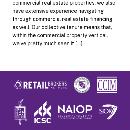
commercial real estate properties; we also
have extensive experience navigating
through commercial real estate financing
as well. Our collective tenure means that,
within the commercial property vertical,
we’ve pretty much seen it […]