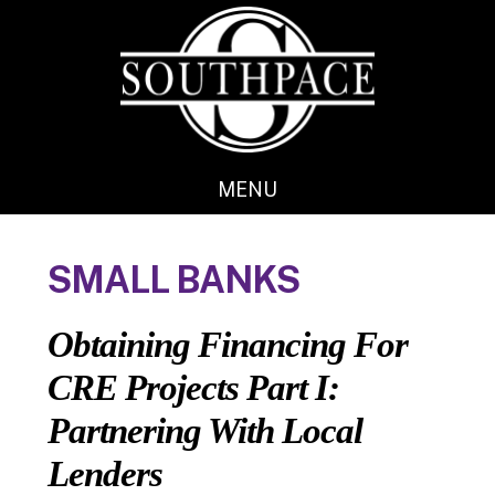
Skip
Skip
to
to
main
footer
content
MENU
SMALL BANKS
Obtaining Financing For
CRE Projects Part I:
Partnering With Local
Lenders