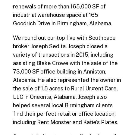
renewals of more than 165,000 SF of
industrial warehouse space at 165
Goodrich Drive in Birmingham, Alabama.
We round out our top five with Southpace
broker Joseph Sedita. Joseph closed a
variety of transactions in 2015, including
assisting Blake Crowe with the sale of the
73,000 SF office building in Anniston,
Alabama. He also represented the owner in
the sale of 1.5 acres to Rural Urgent Care,
LLC in Oneonta, Alabama. Joseph also
helped several local Birmingham clients
find their perfect retail or office location,
including Rent Monster and Katie’s Plates.