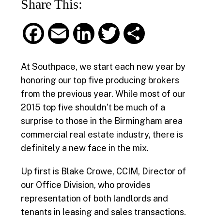
Share This:
F
E
L
T
S
a
m
i
w
h
At Southpace, we start each new year by
c
a
n
i
a
honoring our top five producing brokers
from the previous year. While most of our
e
i
k
t
r
2015 top five shouldn’t be much of a
b
l
e
t
e
surprise to those in the Birmingham area
commercial real estate industry, there is
o
d
e
definitely a new face in the mix.
o
I
r
Up first is Blake Crowe, CCIM, Director of
k
n
our Office Division, who provides
representation of both landlords and
tenants in leasing and sales transactions.