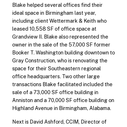
Blake helped several offices find their
ideal space in Birmingham last year,
including client Wettermark & Keith who
leased 10,558 SF of office space at
Grandview II. Blake also represented the
owner in the sale of the 57,000 SF former
Booker T. Washington building downtown to
Gray Construction, who is renovating the
space for their Southeastern regional
office headquarters. Two other large
transactions Blake facilitated included the
sale of a 73,000 SF office building in
Anniston and a 70,000 SF office building on
Highland Avenue in Birmingham, Alabama.
Next is David Ashford, CCIM, Director of