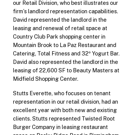
our Retail Division, who best illustrates our
firm’s landlord representation capabilities.
David represented the landlord in the
leasing and renewal of retail space at
Country Club Park shopping center in
Mountain Brook to La Paz Restaurant and
Catering, Total Fitness and 32º Yogurt Bar.
David also represented the landlord in the
leasing of 22,600 SF to Beauty Masters at
Midfield Shopping Center.
Stutts Everette, who focuses on tenant
representation in our retail division, had an
excellent year with both new and existing
clients. Stutts represented Twisted Root
Burger Company in leasing restaurant