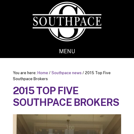
Skip
Skip
to
to
main
footer
content
MENU
You are here:
Home
/
Southpace news
/
2015 Top Five
Southpace Brokers
2015 TOP FIVE
SOUTHPACE BROKERS