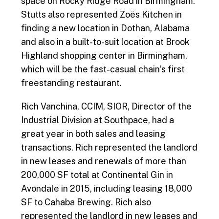
space on Rocky Ridge Road in Birmingham.
Stutts also represented Zoës Kitchen in
finding a new location in Dothan, Alabama
and also in a built-to-suit location at Brook
Highland shopping center in Birmingham,
which will be the fast-casual chain’s first
freestanding restaurant.
Rich Vanchina, CCIM, SIOR, Director of the
Industrial Division at Southpace, had a
great year in both sales and leasing
transactions. Rich represented the landlord
in new leases and renewals of more than
200,000 SF total at Continental Gin in
Avondale in 2015, including leasing 18,000
SF to Cahaba Brewing. Rich also
represented the landlord in new leases and