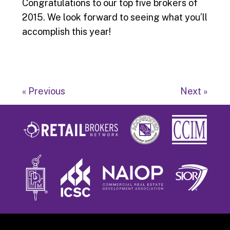
Congratulations to our top five brokers of
2015. We look forward to seeing what you’ll
accomplish this year!
« Previous
Next »
Footer