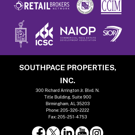
Footer
SOUTHPACE PROPERTIES,
INC.
300 Richard Arrington Jr. Blvd. N.
Title Building, Suite 900
Birmingham, AL 35203
Phone:
205-326-2222
Fax:
205-251-4753