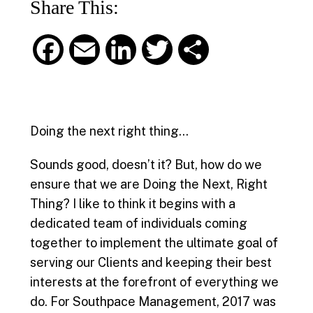
Share This:
F
E
L
T
S
a
m
i
w
h
c
a
n
i
a
Doing the next right thing…
e
i
k
t
r
Sounds good, doesn’t it? But, how do we
b
l
e
t
e
ensure that we are Doing the Next, Right
Thing? I like to think it begins with a
o
d
e
dedicated team of individuals coming
o
I
r
together to implement the ultimate goal of
serving our Clients and keeping their best
k
n
interests at the forefront of everything we
do.
For Southpace Management, 2017 was