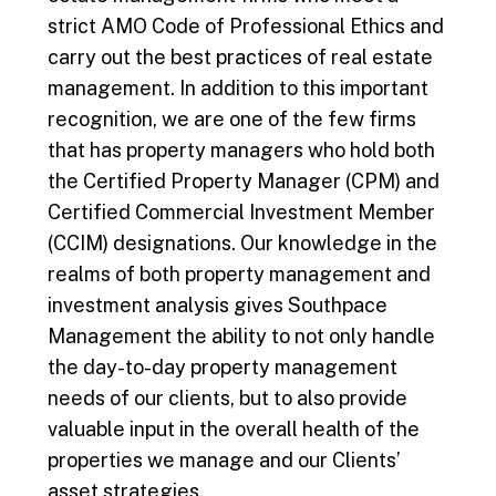
strict AMO Code of Professional Ethics and
carry out the best practices of real estate
management. In addition to this important
recognition, we are one of the few firms
that has property managers who hold both
the Certified Property Manager (CPM) and
Certified Commercial Investment Member
(CCIM) designations. Our knowledge in the
realms of both property management and
investment analysis gives Southpace
Management the ability to not only handle
the day-to-day property management
needs of our clients, but to also provide
valuable input in the overall health of the
properties we manage and our Clients’
asset strategies.