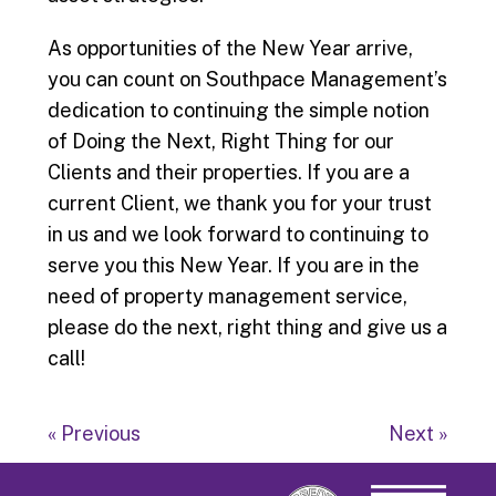
As opportunities of the New Year arrive,
you can count on Southpace Management’s
dedication to continuing the simple notion
of Doing the Next, Right Thing for our
Clients and their properties. If you are a
current Client, we thank you for your trust
in us and we look forward to continuing to
serve you this New Year. If you are in the
need of property management service,
please do the next, right thing and give us a
call!
« Previous
Next »