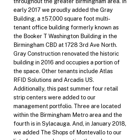
throughout the greater Birmingham area. In
early 2017 we proudly added the Gray
Building, a ±57,000 square foot multi-
tenant office building formerly known as
the Booker T Washington Building in the
Birmingham CBD at 1728 3rd Ave North.
Gray Construction renovated the historic
building in 2016 and occupies a portion of
the space. Other tenants include Atlas
RFID Solutions and Arcadis US.
Additionally, this past summer four retail
strip centers were added to our
management portfolio. Three are located
within the Birmingham Metro area and the
fourth is in Sylacauga. And, in January 2018,
we added The Shops of Montevallo to our