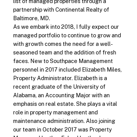
list of managed properties through a
partnership with Continental Realty of
Baltimore, MD.
As we embark into 2018, I fully expect our
managed portfolio to continue to grow and
with growth comes the need for a well-
seasoned team and the addition of fresh
faces. New to Southpace Management
personnel in 2017 included Elizabeth Miles,
Property Administrator. Elizabeth is a
recent graduate of the University of
Alabama, an Accounting Major with an
emphasis on real estate. She plays a vital
role in property management and
maintenance administration. Also joining
our team in October 2017 was Property