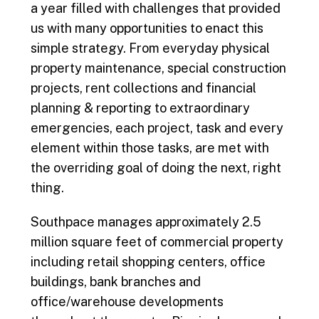
a year filled with challenges that provided
us with many opportunities to enact this
simple strategy. From everyday physical
property maintenance, special construction
projects, rent collections and financial
planning & reporting to extraordinary
emergencies, each project, task and every
element within those tasks, are met with
the overriding goal of doing the next, right
thing.
Southpace manages approximately 2.5
million square feet of commercial property
including retail shopping centers, office
buildings, bank branches and
office/warehouse developments