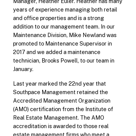
Manager, Heather Euler. Heather has many
years of experience managing both retail
and office properties and is a strong
addition to our management team. In our
Maintenance Division, Mike Newland was
promoted to Maintenance Supervisor in
2017 and we added a maintenance
technician, Brooks Powell, to our team in
January.
Last year marked the 22nd year that
Southpace Management retained the
Accredited Management Organization
(AMO) certification from the Institute of
Real Estate Management. The AMO
accreditation is awarded to those real
estate management firms who meet a