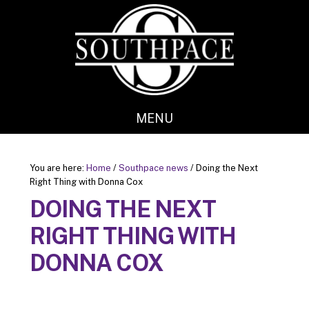
Skip
Skip
to
to
main
footer
content
MENU
You are here:
Home
/
Southpace news
/
Doing the Next
Right Thing with Donna Cox
DOING THE NEXT
RIGHT THING WITH
DONNA COX