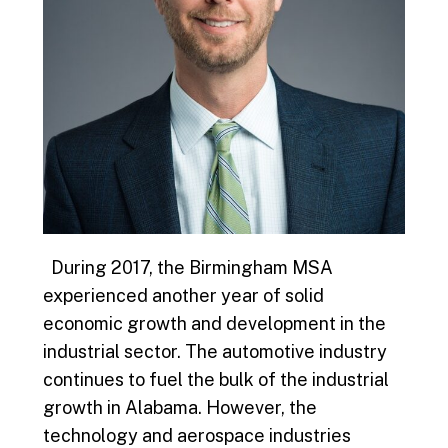
During 2017, the Birmingham MSA
experienced another year of solid
economic growth and development in the
industrial sector. The automotive industry
continues to fuel the bulk of the industrial
growth in Alabama. However, the
technology and aerospace industries