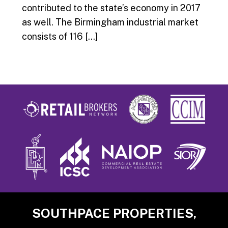
contributed to the state’s economy in 2017
as well. The Birmingham industrial market
consists of 116 […]
Footer
SOUTHPACE PROPERTIES,