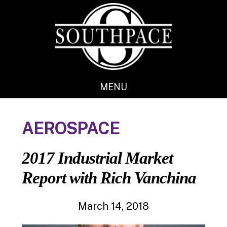
Skip
Skip
to
to
main
footer
content
MENU
AEROSPACE
2017 Industrial Market
Report with Rich Vanchina
March 14, 2018