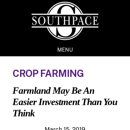
Skip
Skip
to
to
main
footer
content
MENU
CROP FARMING
Farmland May Be An
Easier Investment Than You
Think
March 15, 2019