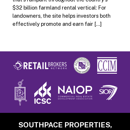
$32 billion farmland rental vertical: For
landowners, the site helps investors both
effectively promote and earn fair […]
Footer
SOUTHPACE PROPERTIES,