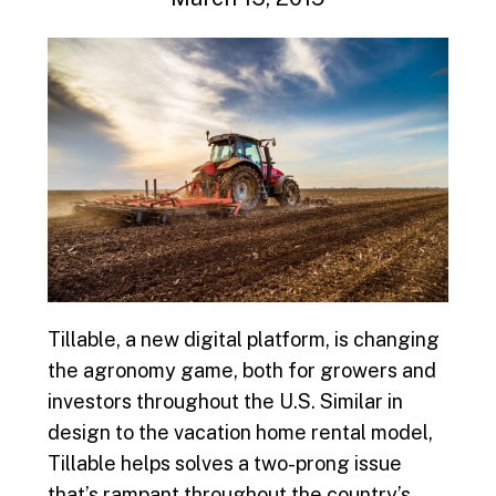
Tillable, a new digital platform, is changing
the agronomy game, both for growers and
investors throughout the U.S. Similar in
design to the vacation home rental model,
Tillable helps solves a two-prong issue
that’s rampant throughout the country’s