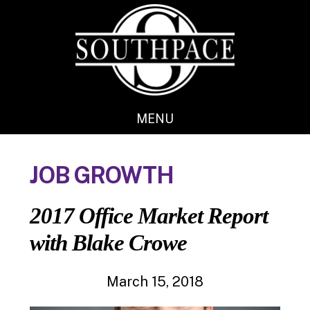
Skip
Skip
to
to
main
footer
content
MENU
JOB GROWTH
2017 Office Market Report
with Blake Crowe
March 15, 2018