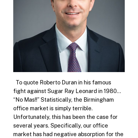
To quote Roberto Duran in his famous
fight against Sugar Ray Leonard in 1980…
“No Mas!!” Statistically, the Birmingham
office market is simply terrible.
Unfortunately, this has been the case for
several years. Specifically, our office
market has had negative absorption for the