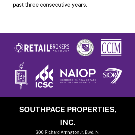
past three consecutive years.
Footer
SOUTHPACE PROPERTIES,
INC.
300 Richard Arrington Jr. Blvd. N.