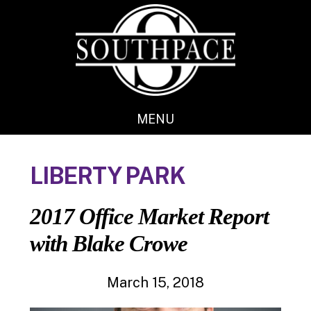
Skip
Skip
to
to
main
footer
content
MENU
LIBERTY PARK
2017 Office Market Report
with Blake Crowe
March 15, 2018