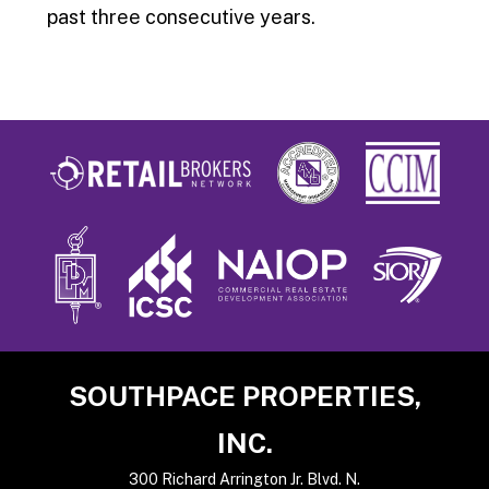
past three consecutive years.
Footer
SOUTHPACE PROPERTIES,
INC.
300 Richard Arrington Jr. Blvd. N.