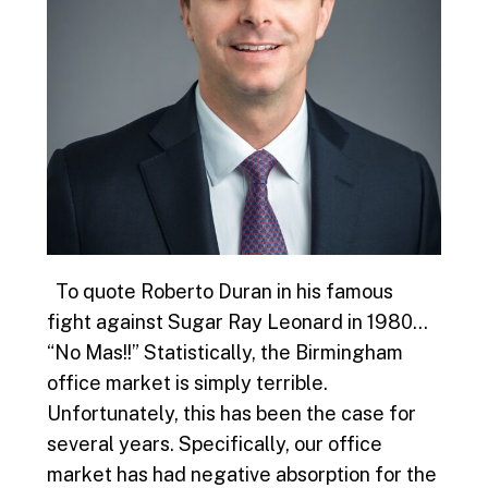
To quote Roberto Duran in his famous
fight against Sugar Ray Leonard in 1980…
“No Mas!!” Statistically, the Birmingham
office market is simply terrible.
Unfortunately, this has been the case for
several years. Specifically, our office
market has had negative absorption for the