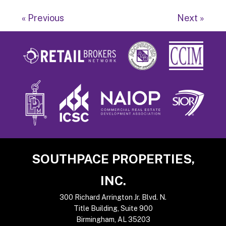
« Previous
Next »
Footer
SOUTHPACE PROPERTIES,
INC.
300 Richard Arrington Jr. Blvd. N.
Title Building, Suite 900
Birmingham, AL 35203