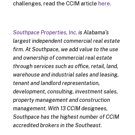
challenges, read the CCIM article
here
.
Southpace Properties, Inc.
is Alabama’s
largest independent commercial real estate
firm. At Southpace, we add value to the use
and ownership of commercial real estate
through services such as office, retail, land,
warehouse and industrial sales and leasing,
tenant and landlord representation,
development, consulting, investment sales,
property management and construction
management. With 13 CCIM designees,
Southpace has the highest number of CCIM
accredited brokers in the Southeast
.