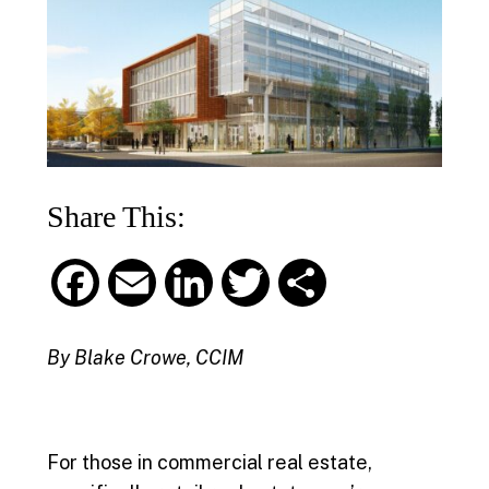
Share This:
F
E
L
T
S
a
m
i
w
h
By Blake Crowe, CCIM
c
a
n
i
a
e
i
k
t
r
For those in commercial real estate,
b
l
e
t
e