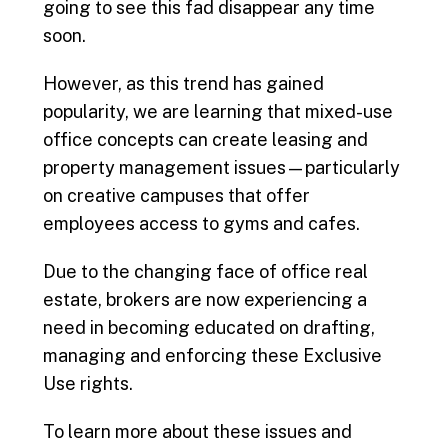
going to see this fad disappear any time
soon.
However, as this trend has gained
popularity, we are learning that mixed-use
office concepts can create leasing and
property management issues—particularly
on creative campuses that offer
employees access to gyms and cafes.
Due to the changing face of office real
estate, brokers are now experiencing a
need in becoming educated on drafting,
managing and enforcing these Exclusive
Use rights.
To learn more about these issues and