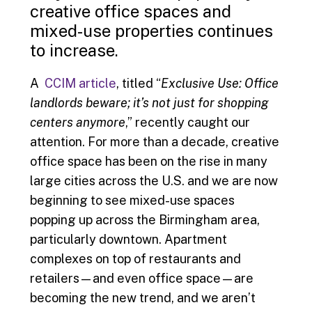
creative office spaces and
mixed-use properties continues
to increase.
A
CCIM article
, titled “
Exclusive Use: Office
landlords beware; it’s not just for shopping
centers anymore
,” recently caught our
attention. For more than a decade, creative
office space has been on the rise in many
large cities across the U.S. and we are now
beginning to see mixed-use spaces
popping up across the Birmingham area,
particularly downtown. Apartment
complexes on top of restaurants and
retailers—and even office space—are
becoming the new trend, and we aren’t