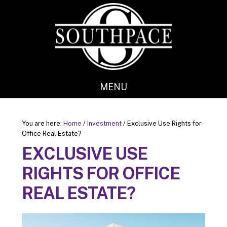
Skip
Skip
to
to
main
footer
content
MENU
You are here:
Home
/
Investment
/
Exclusive Use Rights for
Office Real Estate?
EXCLUSIVE USE
RIGHTS FOR OFFICE
REAL ESTATE?