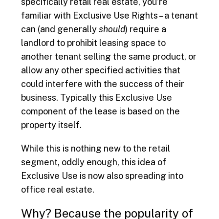
specifically retail real estate, you’re
familiar with Exclusive Use Rights – a tenant
o
d
e
can (and generally
should
) require a
o
I
r
landlord to prohibit leasing space to
another tenant selling the same product, or
k
n
allow any other specified activities that
could interfere with the success of their
business. Typically this Exclusive Use
component of the lease is based on the
property itself.
While this is nothing new to the retail
segment, oddly enough, this idea of
Exclusive Use is now also spreading into
office real estate.
Why? Because the popularity of