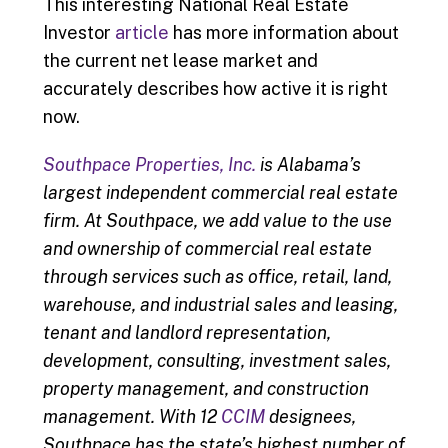
This interesting National Real Estate
Investor
article
has more information about
the current net lease market and
accurately describes how active it is right
now.
Southpace Properties, Inc.
is Alabama’s
largest independent commercial real estate
firm. At Southpace, we add value to the use
and ownership of commercial real estate
thr
ough services such as office, retail, land,
warehouse, and industrial sales and leasing,
tenant and landlord representation,
development, consulting, investment sales,
property management, and construction
management. With 12
CCIM
designees,
Southpace has the state’s highest number of