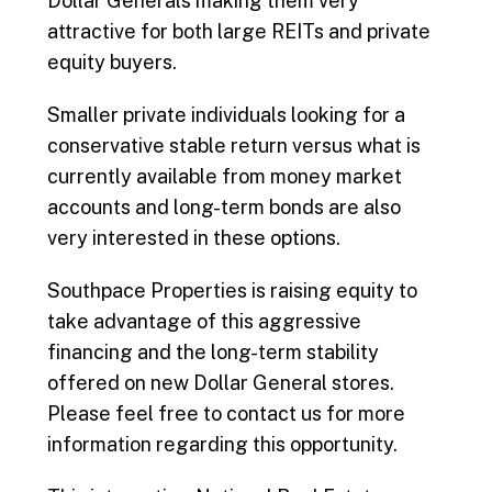
Dollar Generals making them very
attractive for both large REITs and private
equity buyers.
Smaller private individuals looking for a
conservative stable return versus what is
currently available from money market
accounts and long-term bonds are also
very interested in these options.
Southpace Properties is raising equity to
take advantage of this aggressive
financing and the long-term stability
offered on new Dollar General stores.
Please feel free to contact us for more
information regarding this opportunity.