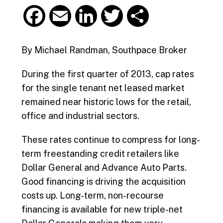
F
E
L
T
S
a
m
i
w
h
By Michael Randman, Southpace Broker
c
a
n
i
a
During the first quarter of 2013, cap rates
e
i
k
t
r
for the single tenant net leased market
remained near historic lows for the retail,
b
l
e
t
e
office and industrial sectors.
o
d
e
These rates continue to compress for long-
o
I
r
term freestanding credit retailers like
Dollar General and Advance Auto Parts.
k
n
Good financing is driving the acquisition
costs up. Long-term, non-recourse
financing is available for new triple-net