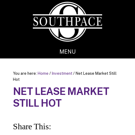
Skip
Skip
to
to
main
footer
content
MENU
You are here:
Home
/
Investment
/
Net Lease Market Still
Hot
NET LEASE MARKET
STILL HOT
Share This: