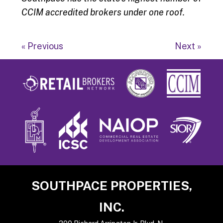
CCIM accredited brokers under one roof.
« Previous
Next »
Footer
SOUTHPACE PROPERTIES,
INC.