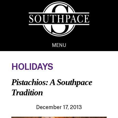
Skip
Skip
to
to
main
footer
content
MENU
HOLIDAYS
Pistachios: A Southpace
Tradition
December 17, 2013