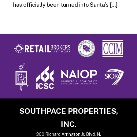
has officially been turned into Santa’s […]
Footer
SOUTHPACE PROPERTIES,
INC.
300 Richard Arrington Jr. Blvd. N.