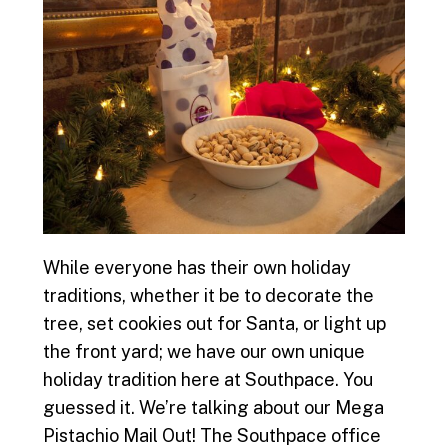
While everyone has their own holiday
traditions, whether it be to decorate the
tree, set cookies out for Santa, or light up
the front yard; we have our own unique
holiday tradition here at Southpace. You
guessed it. We’re talking about our Mega
Pistachio Mail Out! The Southpace office