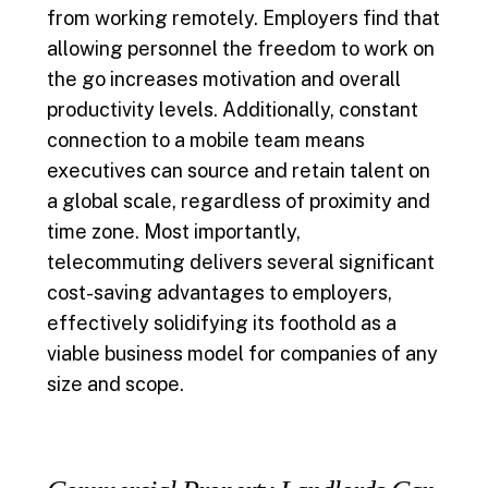
from working remotely. Employers find that
allowing personnel the freedom to work on
the go increases motivation and overall
productivity levels. Additionally, constant
connection to a mobile team means
executives can source and retain talent on
a global scale, regardless of proximity and
time zone. Most importantly,
telecommuting delivers several significant
cost-saving advantages to employers,
effectively solidifying its foothold as a
viable business model for companies of any
size and scope.