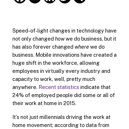
a
m
i
w
h
c
a
n
i
a
Speed-of-light changes in technology have
e
i
k
t
r
not only changed
how
we do business, but it
has also forever changed
where
we do
b
l
e
t
e
business. Mobile innovations have created a
o
d
e
huge shift in the workforce, allowing
employees in virtually every industry and
o
I
r
capacity to work, well, pretty much
k
n
anywhere.
Recent statistics
indicate that
24% of employed people did some or all of
their work at home in 2015.
It’s not just millennials driving the work at
home movement; according to data from