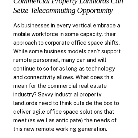
Commercial Property Landlords Can
Seize Telecommuting Opportunity
As businesses in every vertical embrace a
mobile workforce in some capacity, their
approach to corporate office space shifts.
While some business models can’t support
remote personnel, many can and will
continue to so for as long as technology
and connectivity allows. What does this
mean for the commercial real estate
industry? Savvy industrial property
landlords need to think outside the box to
deliver agile office space solutions that
meet (as well as anticipate) the needs of
this new remote working generation.