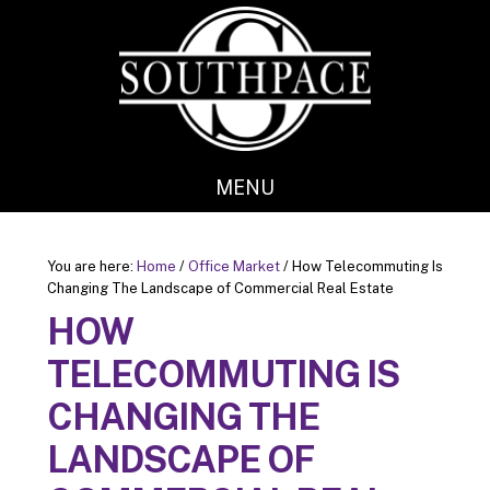
Skip
Skip
to
to
main
footer
content
MENU
You are here:
Home
/
Office Market
/
How Telecommuting Is
Changing The Landscape of Commercial Real Estate
HOW
TELECOMMUTING IS
CHANGING THE
LANDSCAPE OF