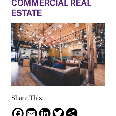
COMMERCIAL REAL
ESTATE
Share This:
F
E
L
T
S