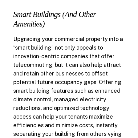
Smart Buildings (And Other
Amenities)
Upgrading your commercial property into a
“smart building” not only appeals to
innovation-centric companies that offer
telecommuting, but it can also help attract
and retain other businesses to offset
potential future occupancy gaps. Offering
smart building features such as enhanced
climate control, managed electricity
reductions, and optimized technology
access can help your tenants maximize
efficiencies and minimize costs, instantly
separating your building from others vying