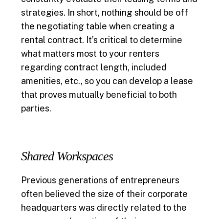
strategies. In short, nothing should be off
the negotiating table when creating a
rental contract. It’s critical to determine
what matters most to your renters
regarding contract length, included
amenities, etc., so you can develop a lease
that proves mutually beneficial to both
parties.
Shared Workspaces
Previous generations of entrepreneurs
often believed the size of their corporate
headquarters was directly related to the