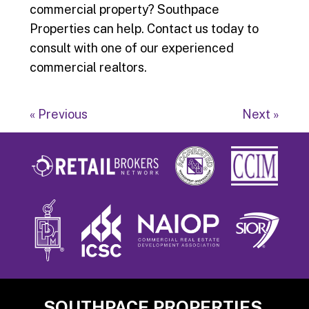
commercial property? Southpace
Properties can help. Contact us today to
consult with one of our experienced
commercial realtors.
« Previous
Next »
Footer
SOUTHPACE PROPERTIES,