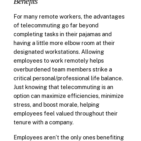
Benefits
For many remote workers, the advantages
of telecommuting go far beyond
completing tasks in their pajamas and
having a little more elbow room at their
designated workstations. Allowing
employees to work remotely helps
overburdened team members strike a
critical personal/professional life balance.
Just knowing that telecommuting is an
option can maximize efficiencies, minimize
stress, and boost morale, helping
employees feel valued throughout their
tenure with a company.
Employees aren’t the only ones benefiting