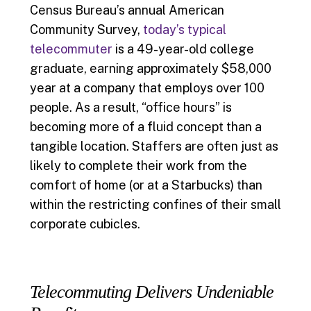
Census Bureau’s annual American
Community Survey,
today’s typical
telecommuter
is a 49-year-old college
graduate, earning approximately $58,000
year at a company that employs over 100
people. As a result, “office hours” is
becoming more of a fluid concept than a
tangible location. Staffers are often just as
likely to complete their work from the
comfort of home (or at a Starbucks) than
within the restricting confines of their small
corporate cubicles.
Telecommuting Delivers Undeniable