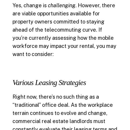
Yes, change is
challenging
. However, there
are viable opportunities available for
property owners committed to staying
ahead of the telecommuting curve. If
you’re currently assessing how the mobile
workforce may impact your rental, you may
want to consider:
Various Leasing Strategies
Right now, there’s no such thing as a
“traditional” office deal. As the workplace
terrain continues to evolve and change,
commercial real estate landlords must
constantly evaluate their leasing terms and