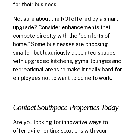
for their business.
Not sure about the ROI offered by a smart
upgrade? Consider enhancements that
compete directly with the “comforts of
home.” Some businesses are choosing
smaller, but luxuriously appointed spaces
with upgraded kitchens, gyms, lounges and
recreational areas to make it really hard for
employees not to want to come to work.
Contact Southpace Properties Today
Are you looking for innovative ways to
offer agile renting solutions with your