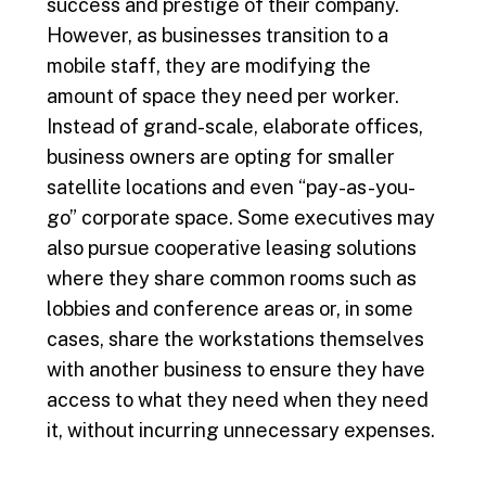
success and prestige of their company.
However, as businesses transition to a
mobile staff, they are modifying the
amount of space they need per worker.
Instead of grand-scale, elaborate offices,
business owners are opting for smaller
satellite locations and even “pay-as-you-
go” corporate space. Some executives may
also pursue cooperative leasing solutions
where they share common rooms such as
lobbies and conference areas or, in some
cases, share the workstations themselves
with another business to ensure they have
access to what they need when they need
it, without incurring unnecessary expenses.