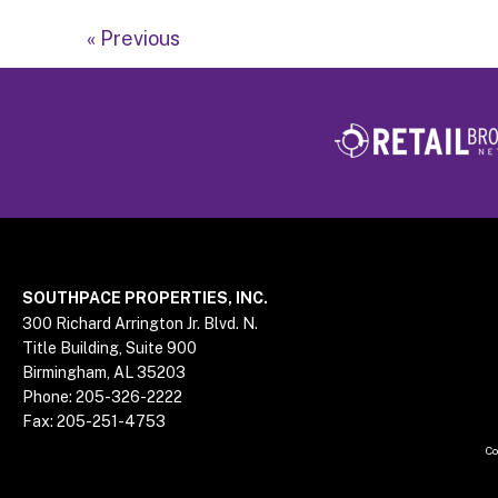
« Previous
Footer
SOUTHPACE PROPERTIES, INC.
300 Richard Arrington Jr. Blvd. N.
Title Building, Suite 900
Birmingham, AL 35203
Phone:
205-326-2222
Fax:
205-251-4753
Co