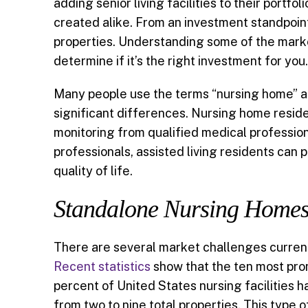
adding senior living facilities to their portfol
created alike. From an investment standpoint
e
i
k
t
r
properties. Understanding some of the market
b
l
e
t
e
determine if it’s the right investment for you.
o
d
e
Many people use the terms “nursing home” and
significant differences. Nursing home reside
o
I
r
monitoring from qualified medical professiona
k
n
professionals, assisted living residents can 
quality of life.
Standalone Nursing Homes 
There are several market challenges curren
Recent statistics
show that the ten most prom
percent of United States nursing facilities
from two to nine total properties. This type