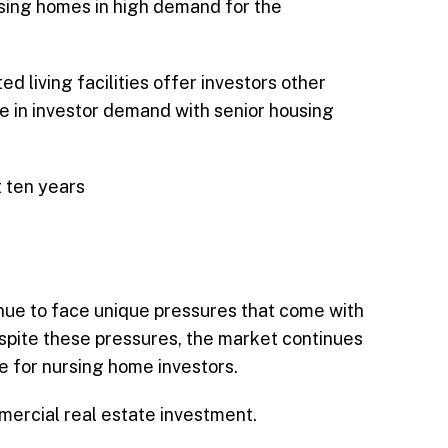
ursing homes in high demand for the
 living facilities offer investors other
se in investor demand with senior housing
t ten years
tinue to face unique pressures that come with
espite these pressures, the market continues
re for nursing home investors.
mercial real estate investment.