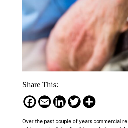
Share This:
F
E
L
T
S
a
m
i
w
h
Over the past couple of years commercial re
c
a
n
i
a