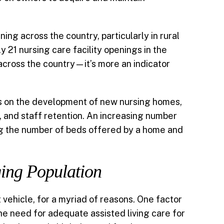
ing across the country, particularly in rural
 21 nursing care facility openings in the
across the country—it’s more an indicator
ons on the development of new nursing homes,
, and staff retention. An increasing number
ng the number of beds offered by a home and
ging Population
 vehicle, for a myriad of reasons. One factor
the need for adequate assisted living care for