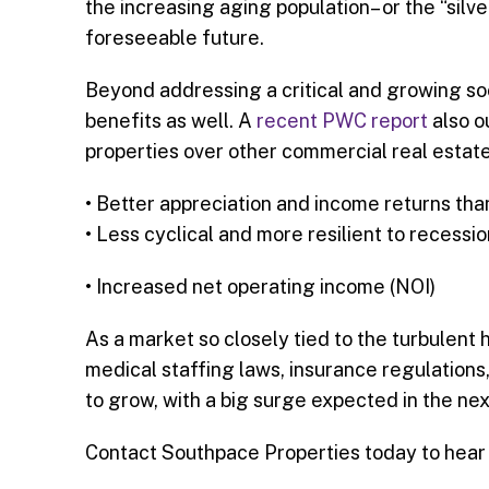
the increasing aging population– or the “silv
foreseeable future.
Beyond addressing a critical and growing soci
benefits as well. A
recent PWC report
also o
properties over other commercial real estate
• Better appreciation and income returns tha
• Less cyclical and more resilient to recessio
• Increased net operating income (NOI)
As a market so closely tied to the turbulent 
medical staffing laws, insurance regulation
to grow, with a big surge expected in the nex
Contact Southpace Properties today to hear 