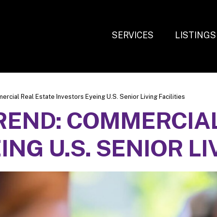
SERVICES
LISTINGS
cial Real Estate Investors Eyeing U.S. Senior Living Facilities
REND: COMMERCIAL
NG U.S. SENIOR LI