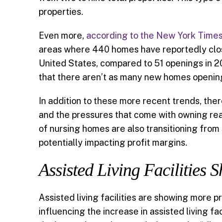
properties.
Even more,
according to the New York Time
areas where 440 homes have reportedly closed
United States, compared to 51 openings in 2
that there aren’t as many new homes opening
In addition to these more recent trends, the
and the pressures that come with owning real
of nursing homes are also transitioning fro
potentially impacting profit margins.
Assisted Living Facilities
Assisted living facilities are showing more p
influencing the increase in assisted living f