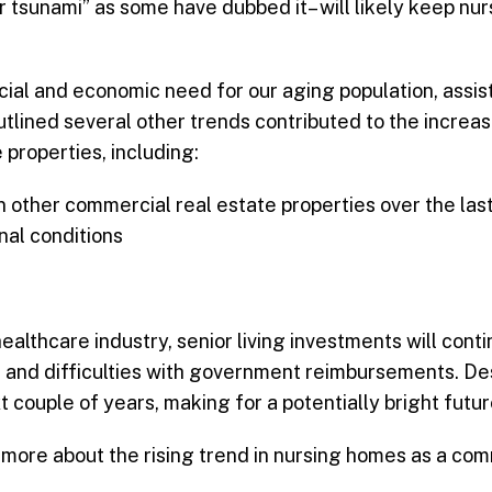
er tsunami” as some have dubbed it– will likely keep n
al and economic need for our aging population, assisted
utlined several other trends contributed to the increa
 properties, including:
n other commercial real estate properties over the las
nal conditions
healthcare industry, senior living investments will con
s, and difficulties with government reimbursements. D
t couple of years, making for a potentially bright futu
more about the rising trend in nursing homes as a com