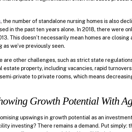
s
, the number of standalone nursing homes is also declin
 in the past ten years alone. In 2018, there were only
013. This doesn’t necessarily mean homes are closing 
 as we’ve previously seen.
re are other challenges, such as strict state regulati
 estate property, including vacancies, rapid turnovers
m semi-private to private rooms, which means decreasi
 Showing Growth Potential With A
romising upswings in growth potential as an investment
acility investing? There remains a demand. Put simply: 