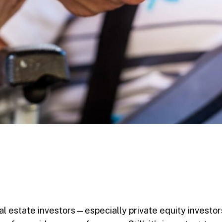
al estate investors—especially private equity investo