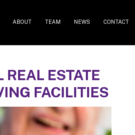
ABOUT
TEAM
NEWS
CONTACT
 REAL ESTATE
VING FACILITIES