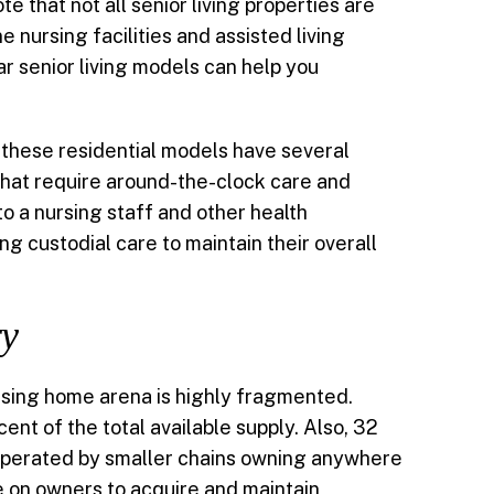
ote that not all senior living properties are
nursing facilities and assisted living
r senior living models can help you
 these residential models have several
 that require around-the-clock care and
to a nursing staff and other health
ng custodial care to maintain their overall
ry
rsing home arena is highly fragmented.
nt of the total available supply. Also, 32
g operated by smaller chains owning anywhere
e on owners to acquire and maintain