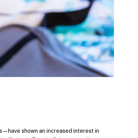
rs—have shown an increased interest in