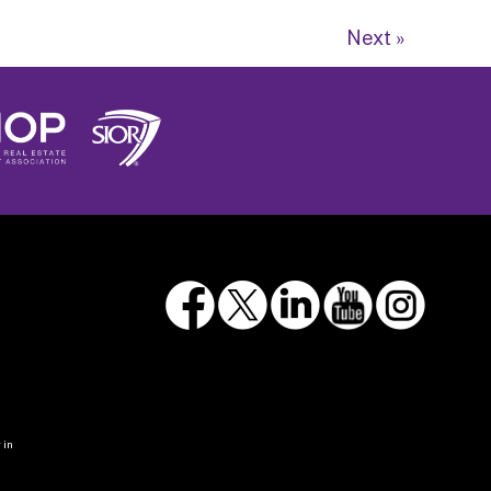
Next »
 in