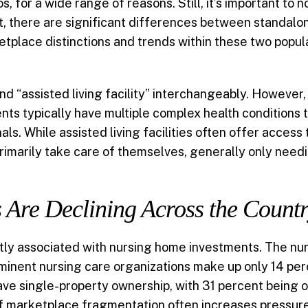
ios, for a wide range of reasons. Still, it’s important to n
, there are significant differences between standalone 
place distinctions and trends within these two popula
 “assisted living facility” interchangeably. However,
nts typically have multiple complex health conditions
ls. While assisted living facilities often offer access 
primarily take care of themselves, generally only needi
Are Declining Across the Count
tly associated with nursing home investments. The nu
inent nursing care organizations make up only 14 perce
 have single-property ownership, with 31 percent bein
 of marketplace fragmentation often increases pressur