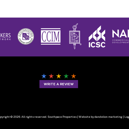
WRITE A REVIEW
pyright © 2026. All rights reserved. Southpace Properties |
Website by dandelion marketing
|
Log