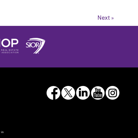
Next »
 in