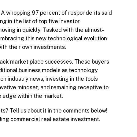
an. A whopping 97 percent of respondents said
 in the list of top five investor
moving in quickly. Tasked with the almost-
embracing this new technological evolution
with their own investments.
track market place successes. These buyers
ditional business models as technology
on industry news, investing in the tools
vative mindset, and remaining receptive to
e edge within the market.
s? Tell us about it in the comments below!
ding commercial real estate investment.