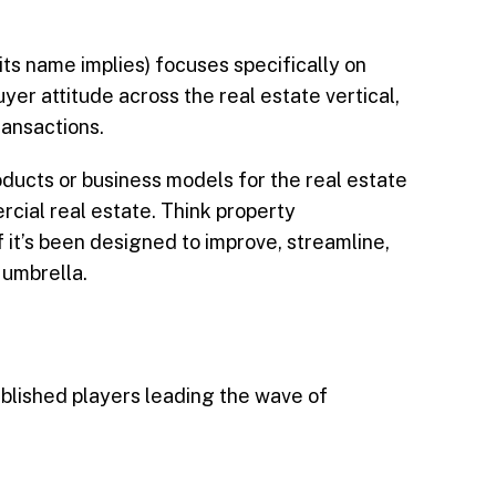
its name implies) focuses specifically on
yer attitude across the real estate vertical,
ransactions.
oducts or business models for the real estate
cial real estate. Think property
f it’s been designed to improve, streamline,
 umbrella.
ablished players leading the wave of