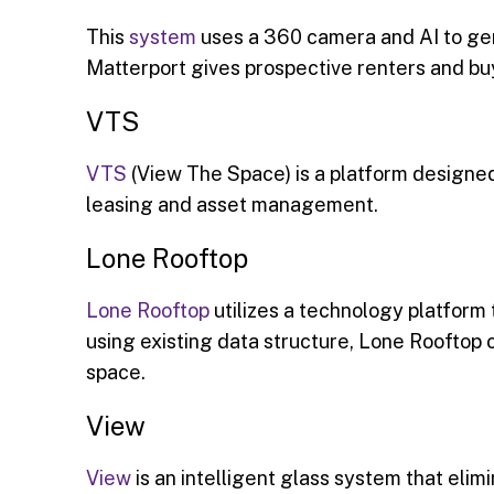
This
system
uses a 360 camera and AI to gen
Matterport gives prospective renters and buy
VTS
VTS
(View The Space) is a platform designed
leasing and asset management.
Lone Rooftop
Lone Rooftop
utilizes a technology platform 
using existing data structure, Lone Rooftop
space.
View
View
is an intelligent glass system that eli