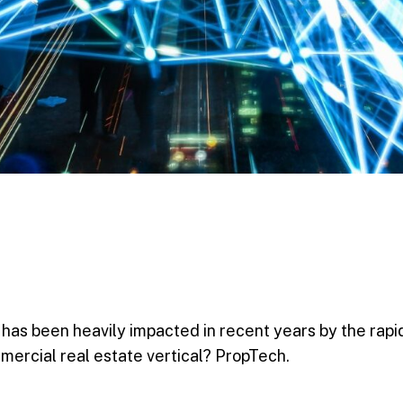
 has been heavily impacted in recent years by the rapi
mercial real estate vertical? PropTech.