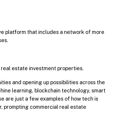
e platform that includes a network of more
ses.
 real estate investment properties.
ities and opening up possibilities across the
achine learning, blockchain technology, smart
se are just a few examples of how tech is
her, prompting commercial real estate