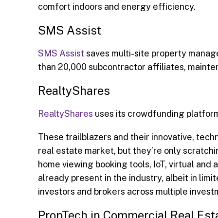
comfort indoors and energy efficiency.
SMS Assist
SMS Assist
saves multi-site property manag
than 20,000 subcontractor affiliates, main
RealtyShares
RealtyShares
uses its crowdfunding platform
These trailblazers and their innovative, techn
real estate market, but they’re only scratchi
home viewing booking tools, IoT, virtual and
already present in the industry, albeit in li
investors and brokers across multiple investm
PropTech in Commercial Real Est