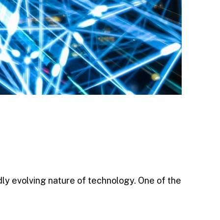
dly evolving nature of technology. One of the