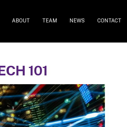
ABOUT
TEAM
NEWS
CONTACT
CH 101