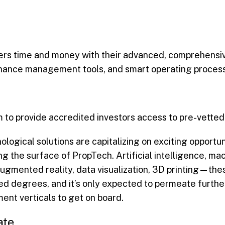
ers time and money with their advanced, comprehensiv
tenance management tools, and smart operating proces
 to provide accredited investors access to pre-vetted
ological solutions are capitalizing on exciting opportun
ng the surface of PropTech. Artificial intelligence, m
 augmented reality, data visualization, 3D printing—the
mited degrees, and it’s only expected to permeate furt
ent verticals to get on board.
ate