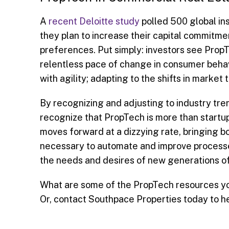
A
recent Deloitte study
polled 500 global ins
they plan to increase their capital commitmen
preferences. Put simply: investors see PropT
relentless pace of change in consumer behav
with agility; adapting to the shifts in marke
By recognizing and adjusting to industry tr
recognize that PropTech is more than startu
moves forward at a dizzying rate, bringing bo
necessary to automate and improve processes
the needs and desires of new generations of 
What are some of the PropTech resources you
Or, contact Southpace Properties today to h