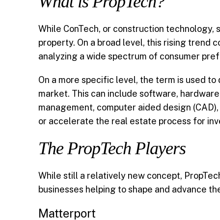
What is PropTech?
b
l
e
t
e
While ConTech, or construction technology, sp
o
d
e
property. On a broad level, this rising trend
analyzing a wide spectrum of consumer prefer
o
I
r
k
n
On a more specific level, the term is used to
market. This can include software, hardware
management, computer aided design (CAD), artif
or accelerate the real estate process for inve
The PropTech Players
While still a relatively new concept, PropTe
businesses helping to shape and advance the
Matterport