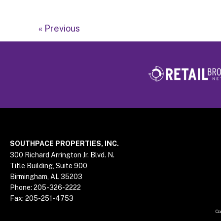
« Previous
Footer
SOUTHPACE PROPERTIES, INC.
300 Richard Arrington Jr. Blvd. N.
Title Building, Suite 900
Birmingham, AL 35203
Phone:
205-326-2222
Fax:
205-251-4753
Co