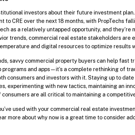
titutional investors about their future investment pl
t to CRE over the next 18 months, with PropTechs falling
ech as a relatively untapped opportunity, and they’re 
ior trends, commercial real estate stakeholders are 
t temperature and digital resources to optimize results 
ends, savvy commercial property buyers can help fast 
p programs and apps—it’s a complete rethinking of tra
th consumers and investors with it. Staying up to date 
, experimenting with new tactics, maintaining an inno
consumers are all critical to maintaining a competitiv
’ve used with your commercial real estate investment
ear more about why now is a great time to consider ad