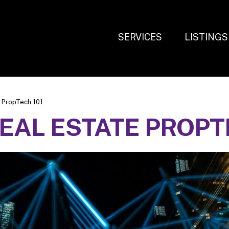
SERVICES
LISTINGS
 PropTech 101
AL ESTATE PROPTE