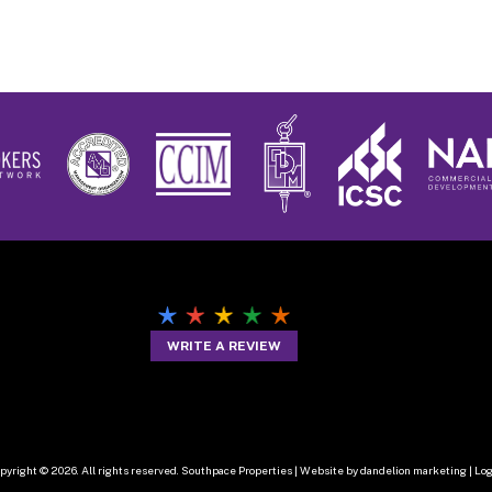
WRITE A REVIEW
pyright © 2026. All rights reserved. Southpace Properties |
Website by dandelion marketing
|
Log