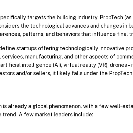
ecifically targets the building industry, PropTech (as 
 considers the technological advances and changes in bu
ences, patterns, and behaviors that influence final t
 define startups offering technologically innovative pr
, services, manufacturing, and other aspects of commer
icial intelligence (AI), virtual reality (VR), drones– i
stors and/or sellers, it likely falls under the PropTech
ch is already a global phenomenon, with a few well-est
 trend. A few market leaders include: