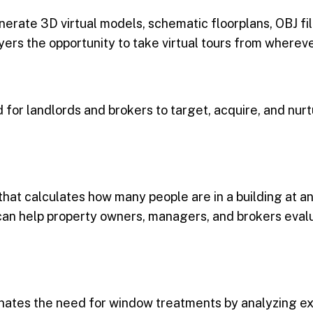
erate 3D virtual models, schematic floorplans, OBJ fil
ers the opportunity to take virtual tours from whereve
 for landlords and brokers to target, acquire, and nurt
that calculates how many people are in a building at 
 can help property owners, managers, and brokers eval
minates the need for window treatments by analyzing ex