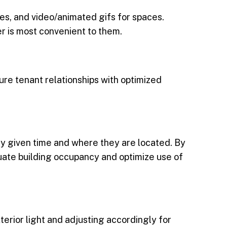
es, and video/animated gifs for spaces.
r is most convenient to them.
ure tenant relationships with optimized
any given time and where they are located. By
uate building occupancy and optimize use of
terior light and adjusting accordingly for