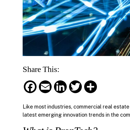
Share This:
F
E
L
T
S
a
m
i
w
h
Like most industries, commercial real estate
c
a
n
i
a
latest emerging innovation trends in the com
e
i
k
t
r