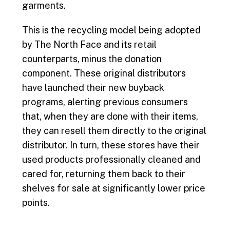
garments.
This is the recycling model being adopted
by The North Face and its retail
counterparts, minus the donation
component. These original distributors
have launched their new buyback
programs, alerting previous consumers
that, when they are done with their items,
they can resell them directly to the original
distributor. In turn, these stores have their
used products professionally cleaned and
cared for, returning them back to their
shelves for sale at significantly lower price
points.