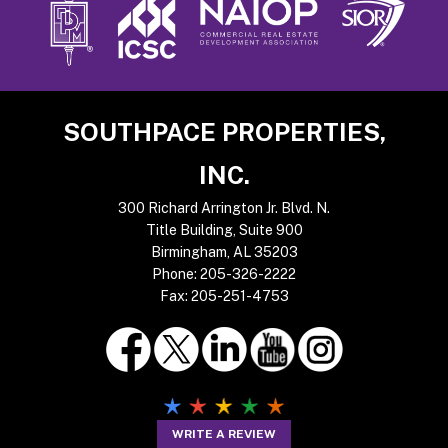
Footer
SOUTHPACE PROPERTIES,
INC.
300 Richard Arrington Jr. Blvd. N.
Title Building, Suite 900
Birmingham, AL 35203
Phone:
205-326-2222
Fax:
205-251-4753
WRITE A REVIEW