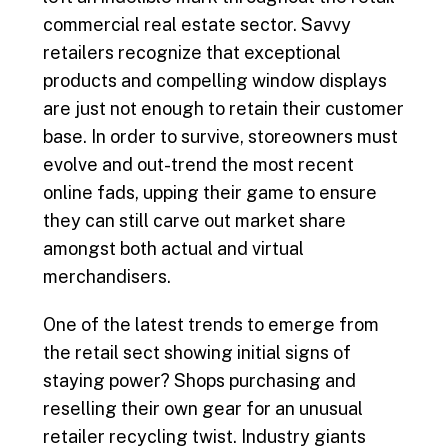
commercial real estate sector. Savvy
retailers recognize that exceptional
products and compelling window displays
are just not enough to retain their customer
base. In order to survive, storeowners must
evolve and out-trend the most recent
online fads, upping their game to ensure
they can still carve out market share
amongst both actual and virtual
merchandisers.
One of the latest trends to emerge from
the retail sect showing initial signs of
staying power? Shops purchasing and
reselling their own gear for an unusual
retailer recycling twist. Industry giants