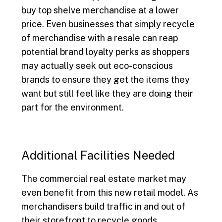
buy top shelve merchandise at a lower
price. Even businesses that simply recycle
of merchandise with a resale can reap
potential brand loyalty perks as shoppers
may actually seek out eco-conscious
brands to ensure they get the items they
want but still feel like they are doing their
part for the environment.
Additional Facilities Needed
The commercial real estate market may
even benefit from this new retail model. As
merchandisers build traffic in and out of
their storefront to recycle goods,