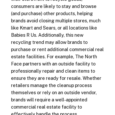
consumers are likely to stay and browse
(and purchase) other products, helping
brands avoid closing multiple stores, much
like Kmart and Sears, or all locations like
Babies R Us. Additionally, this new
recycling trend may allow brands to
purchase or rent additional commercial real
estate facilities. For example, The North
Face partners with an outside facility to
professionally repair and clean items to
ensure they are ready for resale. Whether
retailers manage the cleanup process
themselves or rely on an outside vendor,
brands will require a well-appointed
commercial real estate facility to
effectively handle the process.