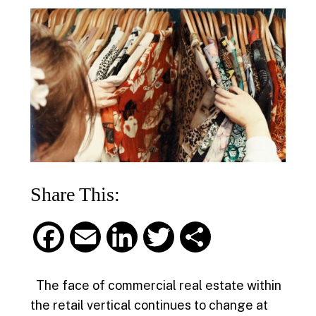
Share This:
F
E
L
T
S
a
m
i
w
h
The face of commercial real estate within
c
a
n
i
a
the retail vertical continues to change at