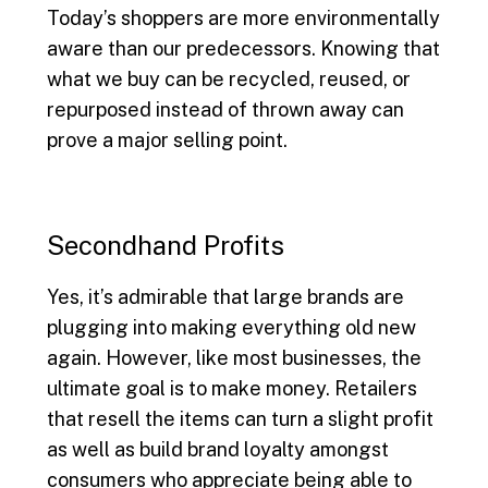
Today’s shoppers are more environmentally
aware than our predecessors. Knowing that
what we buy can be recycled, reused, or
repurposed instead of thrown away can
prove a major selling point.
Secondhand Profits
Yes, it’s admirable that large brands are
plugging into making everything old new
again. However, like most businesses, the
ultimate goal is to make money. Retailers
that resell the items can turn a slight profit
as well as build brand loyalty amongst
consumers who appreciate being able to