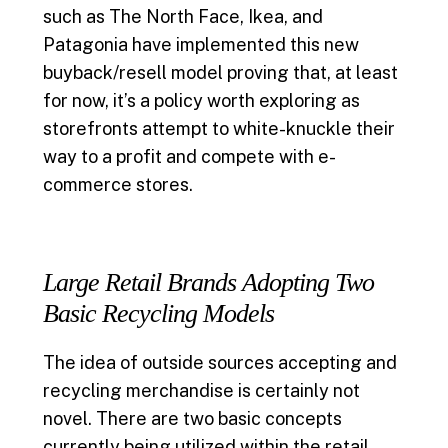
such as The North Face, Ikea, and
Patagonia have implemented this new
buyback/resell model proving that, at least
for now, it’s a policy worth exploring as
storefronts attempt to white-knuckle their
way to a profit and compete with e-
commerce stores.
Large Retail Brands Adopting Two
Basic Recycling Models
The idea of outside sources accepting and
recycling merchandise is certainly not
novel. There are two basic concepts
currently being utilized within the retail