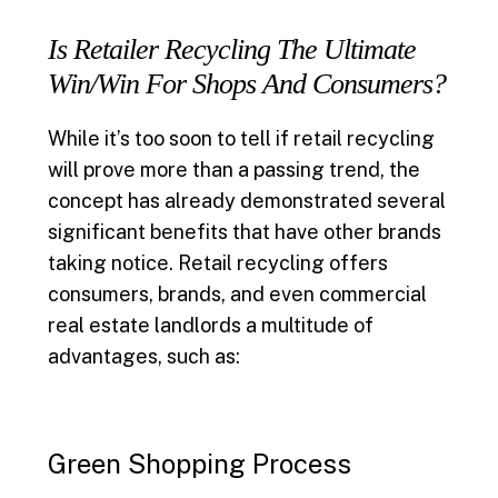
Is Retailer Recycling The Ultimate
Win/Win For Shops And Consumers?
While it’s too soon to tell if retail recycling
will prove more than a passing trend, the
concept has already demonstrated several
significant benefits that have other brands
taking notice. Retail recycling offers
consumers, brands, and even commercial
real estate landlords a multitude of
advantages, such as:
Green Shopping Process