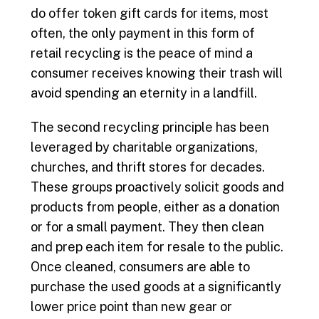
do offer token gift cards for items, most
often, the only payment in this form of
retail recycling is the peace of mind a
consumer receives knowing their trash will
avoid spending an eternity in a landfill.
The second recycling principle has been
leveraged by charitable organizations,
churches, and thrift stores for decades.
These groups proactively solicit goods and
products from people, either as a donation
or for a small payment. They then clean
and prep each item for resale to the public.
Once cleaned, consumers are able to
purchase the used goods at a significantly
lower price point than new gear or