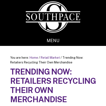
Skip
Skip
to
to
main
footer
content
MENU
You are here:
Home
/
Retail Market
/
Trending Now:
Retailers Recycling Their Own Merchandise
TRENDING NOW:
RETAILERS RECYCLING
THEIR OWN
MERCHANDISE