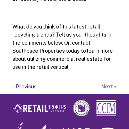
What do you think of this latest retail
recycling trends? Tell us your thoughts in
the comments below. Or, contact
Southpace Properties today to learn more
about utilizing commercial real estate for
use in the retail vertical.
« Previous
Next »