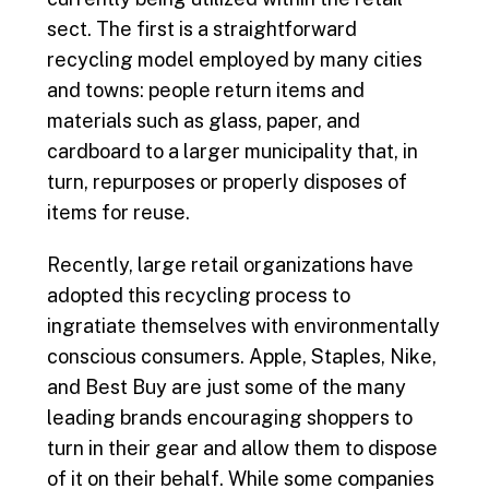
sect. The first is a straightforward
recycling model employed by many cities
and towns: people return items and
materials such as glass, paper, and
cardboard to a larger municipality that, in
turn, repurposes or properly disposes of
items for reuse.
Recently, large retail organizations have
adopted this recycling process to
ingratiate themselves with environmentally
conscious consumers. Apple, Staples, Nike,
and Best Buy are just some of the many
leading brands encouraging shoppers to
turn in their gear and allow them to dispose
of it on their behalf. While some companies