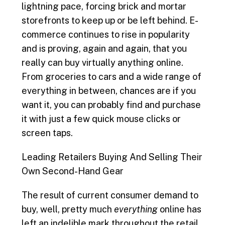
lightning pace, forcing brick and mortar
e
i
k
t
r
storefronts to keep up or be left behind. E-
b
l
e
t
e
commerce continues to rise in popularity
and is proving, again and again, that you
o
d
e
really can buy virtually anything online.
From groceries to cars and a wide range of
o
I
r
everything in between, chances are if you
k
n
want it, you can probably find and purchase
it with just a few quick mouse clicks or
screen taps.
Leading Retailers Buying And Selling Their
Own Second-Hand Gear
The result of current consumer demand to
buy, well, pretty much
everything
online has
left an indelible mark throughout the retail