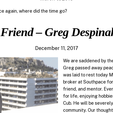
ce again, where did the time go?
 Friend – Greg Despina
December 11, 2017
We are saddened by the 
Greg passed away peac
was laid to rest today
broker at Southpace for
friend, and mentor. Ev
for life, enjoying hobbi
Cub. He will be severe
community. Our thoughts