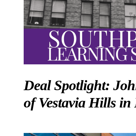
Deal Spotlight: Jo
of Vestavia Hills i