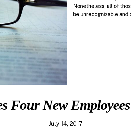
Nonetheless, all of tho
be unrecognizable and 
es Four New Employees
July 14, 2017