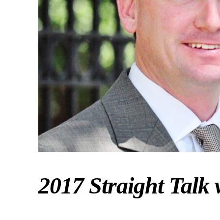
2017 Straight Talk 