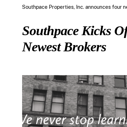
Southpace Properties, Inc. announces four ne
Southpace Kicks Of
Newest Brokers