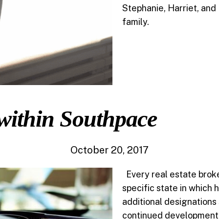
Stephanie, Harriet, and 
family.
within Southpace
October 20, 2017
Every real estate broker
specific state in which 
additional designations
continued development f