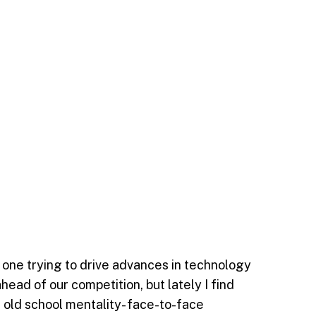
one trying to drive advances in technology
head of our competition, but lately I find
 old school mentality- face-to-face