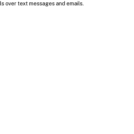
ls over text messages and emails.