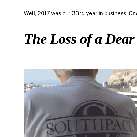
Well, 2017 was our 33rd year in business. On
The Loss of a Dear