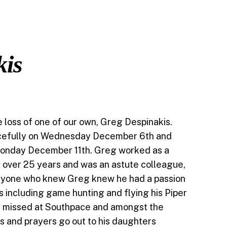
kis
loss of one of our own, Greg Despinakis.
efully on Wednesday December 6th and
 Monday December 11th. Greg worked as a
 over 25 years and was an astute colleague,
eryone who knew Greg knew he had a passion
es including game hunting and flying his Piper
ly missed at Southpace and amongst the
 and prayers go out to his daughters