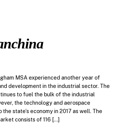
ABOUT
TEAM
NEWS
CONTACT
Vanchina
ingham MSA experienced another year of
nd development in the industrial sector. The
inues to fuel the bulk of the industrial
ever, the technology and aerospace
o the state’s economy in 2017 as well. The
arket consists of 116 […]